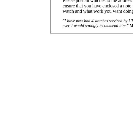
Please post all watches to the addres
ensure that you have enclosed a note 
watch and what work you want doin
"I have now had 4 watches serviced by UK
ever. I would strongly recommend him."
M