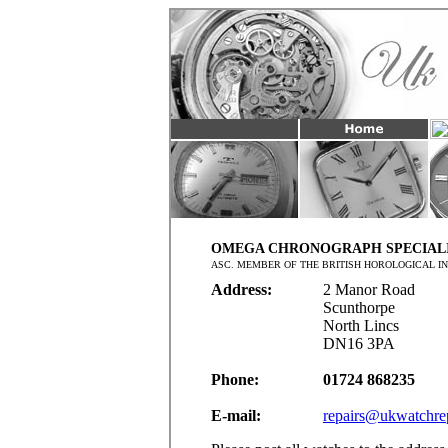
OMEGA CHRONOGRAPH SPECIAL
ASC. MEMBER OF THE BRITISH HOROLOGICAL IN
Address:
2 Manor Road
Scunthorpe
North Lincs
DN16 3PA
Phone:
01724 868235
E-mail:
repairs@ukwatchrep